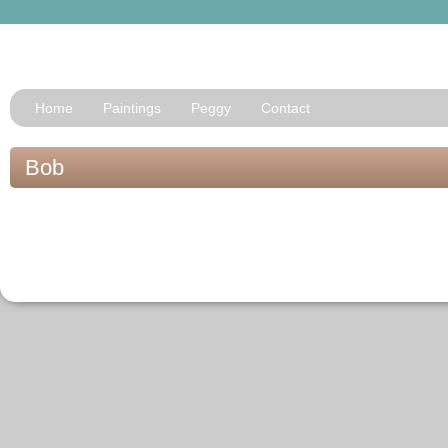
Home
Paintings
Peggy
Contact
Bob