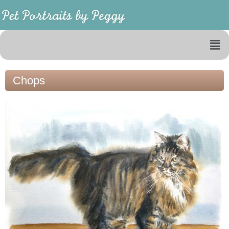
Chops