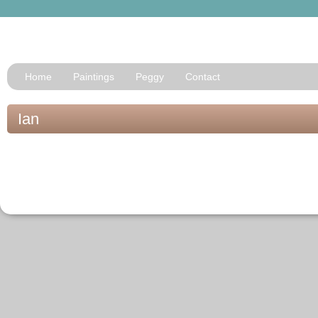
Home
Paintings
Peggy
Contact
Ian