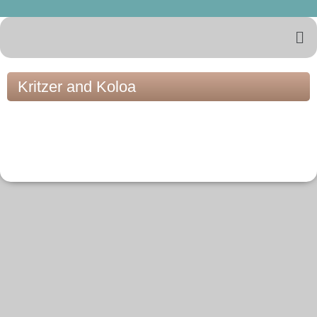
Kritzer and Koloa