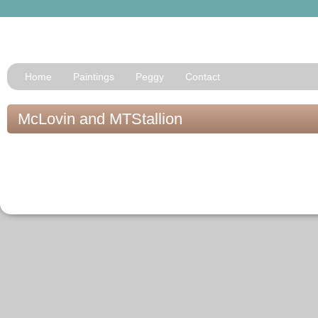
Home
Paintings
Peggy
Contact
McLovin and MTStallion