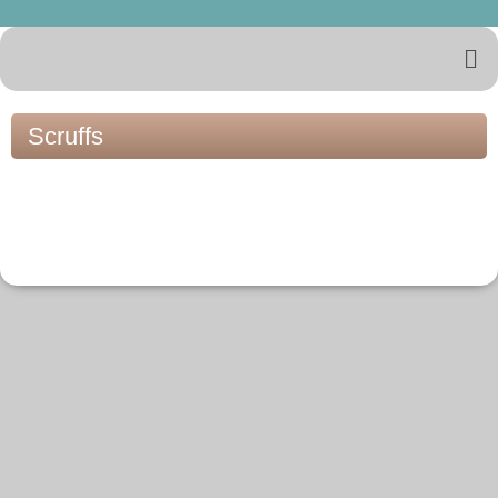
Scruffs