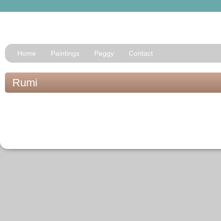
Home
Paintings
Peggy
Contact
Rumi