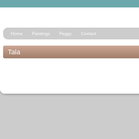
Home
Paintings
Peggy
Contact
Tala