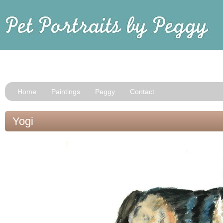
Home
Paintings
Peggy
Contact
Yogi