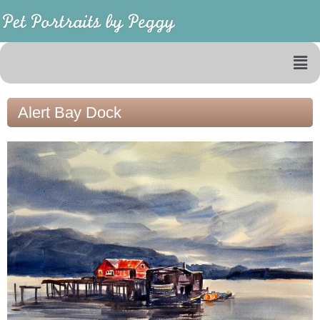
Alert Bay Dock