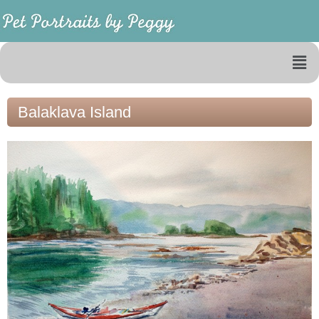
Balaklava Island