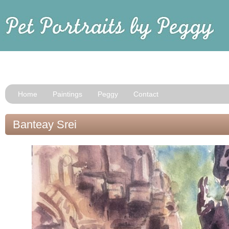
Home
Paintings
Peggy
Contact
Banteay Srei