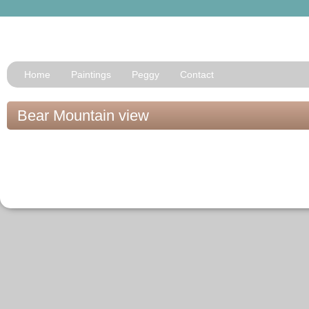
Home
Paintings
Peggy
Contact
Bear Mountain view