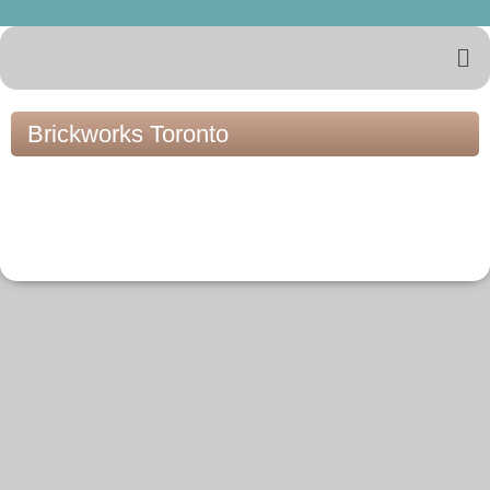
Brickworks Toronto