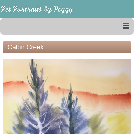
Cabin Creek