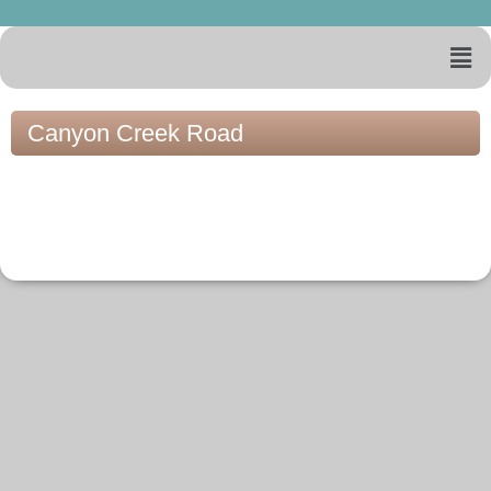
Canyon Creek Road