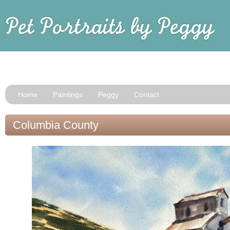
Home
Paintings
Peggy
Contact
Columbia County