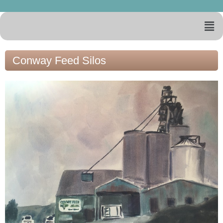
Conway Feed Silos