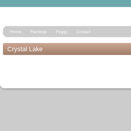
Home
Paintings
Peggy
Contact
Crystal Lake