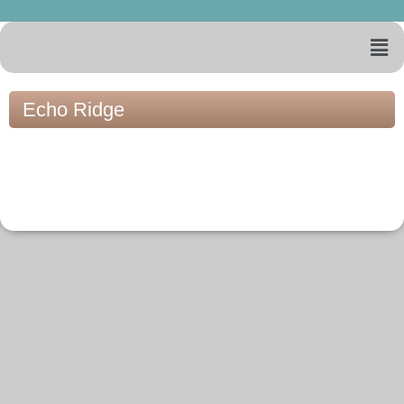
Echo Ridge