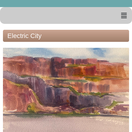
Electric City