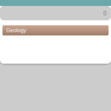
Geology