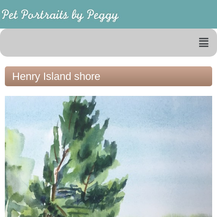
Henry Island shore