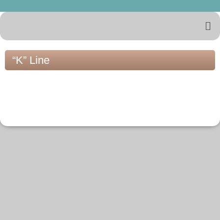
“K” Line