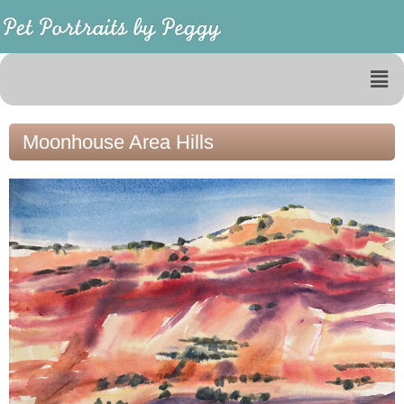
Moonhouse Area Hills