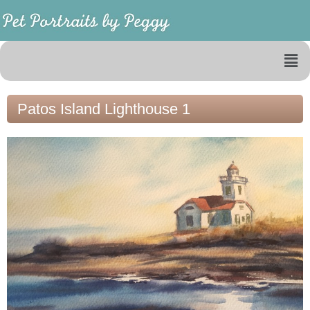
Patos Island Lighthouse 1