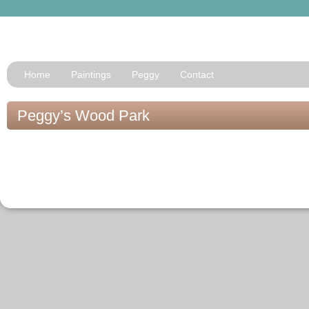
Home
Paintings
Peggy
Contact
Peggy’s Wood Park