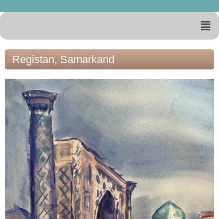
Registan, Samarkand