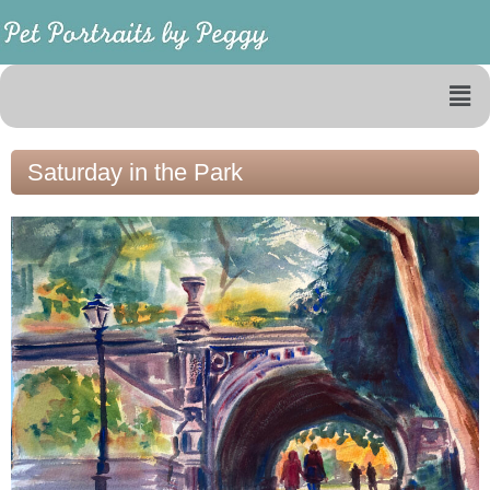
Saturday in the Park