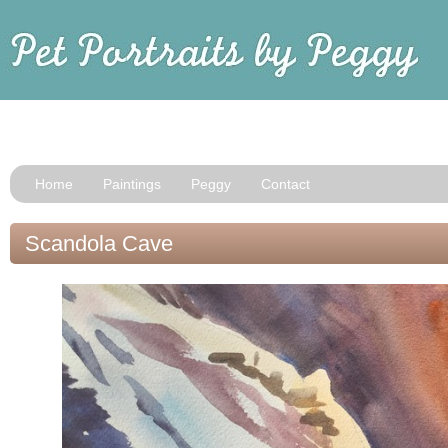
Home
Paintings
Peggy
Contact
Scandola Cave