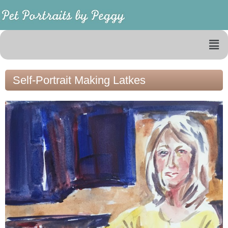
Self-Portrait Making Latkes