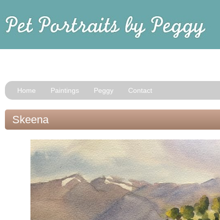
Home
Paintings
Peggy
Contact
Skeena