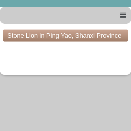
Stone Lion in Ping Yao, Shanxi Province