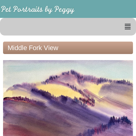
Middle Fork View