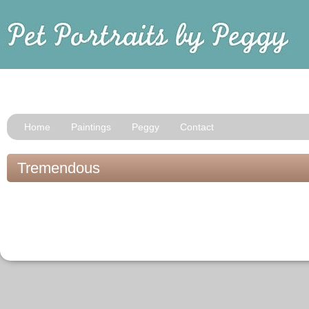
Home
Paintings
Peggy
Contact
Tremendous